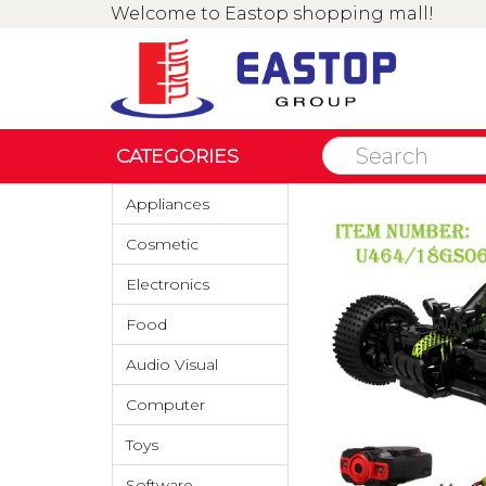
Welcome to Eastop shopping mall!
CATEGORIES
Appliances
Cosmetic
Electronics
Food
Audio Visual
Computer
Toys
Software