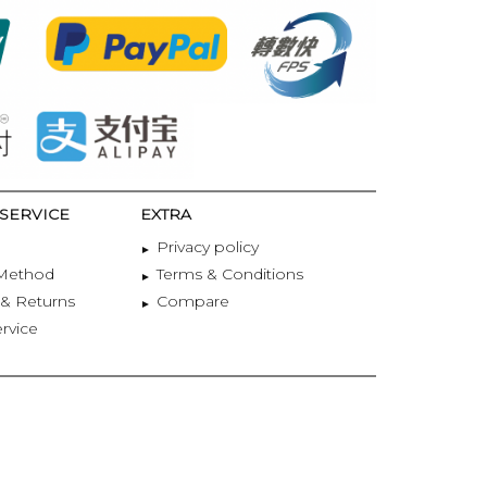
SERVICE
EXTRA
Privacy policy
Method
Terms & Conditions
& Returns
Compare
ervice