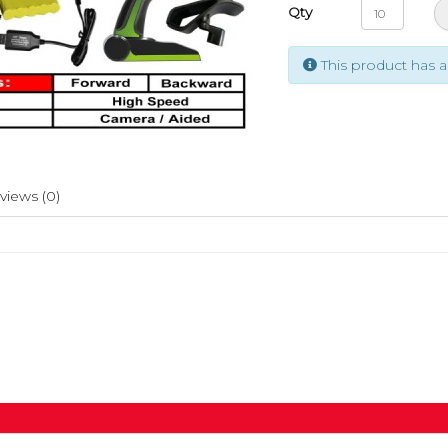
Qty
This product has 
views (0)