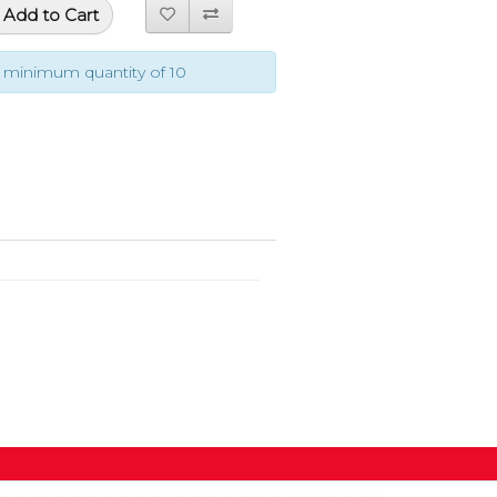
Add to Cart
a minimum quantity of 10