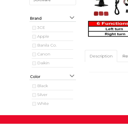
Brand
3CE
Apple
Banila Co.
Canon
Description
Re
Daikin
Hitachi
Color
HP
Black
Jeunesse
Silver
LG
White
Media
Samsung
Siemens