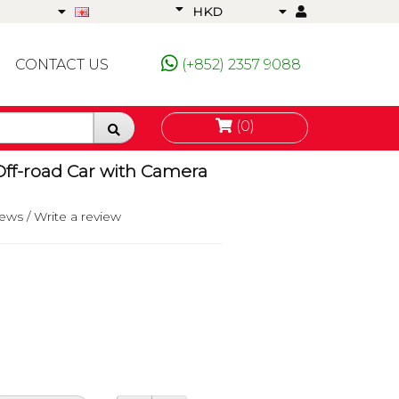
HKD
CONTACT US
(+852) 2357 9088
(0)
Off-road Car with Camera
iews
/
Write a review