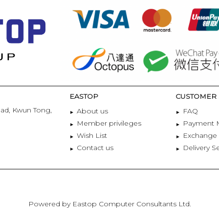
EASTOP
CUSTOMER 
oad, Kwun Tong,
About us
FAQ
Member privileges
Payment 
Wish List
Exchange 
Contact us
Delivery S
Powered by Eastop Computer Consultants Ltd.