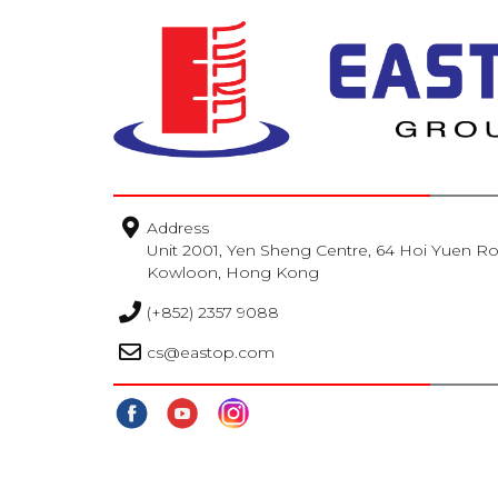
TOSHIBA
Webber Naturals
Address
Unit 2001, Yen Sheng Centre, 64 Hoi Yuen R
Kowloon, Hong Kong
(+852) 2357 9088
cs@eastop.com