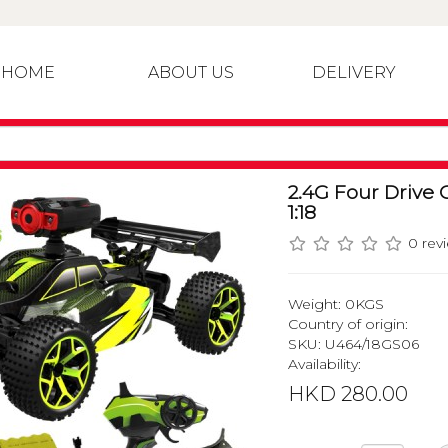
HOME
ABOUT US
DELIVERY
2.4G Four Drive 
1:18
0 rev
Weight: 0KGS
Country of origin:
SKU: U464/18GS06
Availability:
HKD 280.00