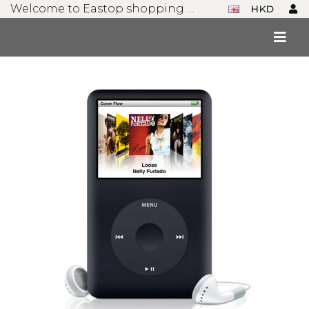
Welcome to Eastop shopping mall!
HKD