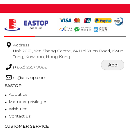
Address
Unit 2001, Yen Sheng Centre, 64 Hoi Yuen Road, Kwun
Tong, Kowloon, Hong Kong
Add
(+852) 2357 9088
cs@eastop.com
EASTOP
About us
Member privileges
Wish List
Contact us
CUSTOMER SERVICE