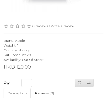
0 reviews
/
Write a review
Brand:
Apple
Weight: 1
Country of origin:
SKU: product 20
Availability: Out Of Stock
HKD 120.00
Qty
Description
Reviews (0)