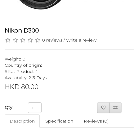
Nikon D300
0 reviews
/
Write a review
Weight: 0
Country of origin:
SKU: Product 4
Availability: 2-3 Days
HKD 80.00
Qty
Description
Specification
Reviews (0)