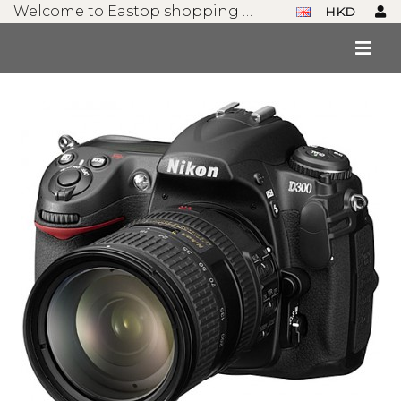
Welcome to Eastop shopping mall!
HKD