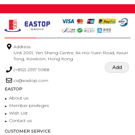
Address
Unit 2001, Yen Sheng Centre, 64 Hoi Yuen Road, Kwun
Tong, Kowloon, Hong Kong
Add
(+852) 2357 9088
cs@eastop.com
EASTOP
About us
Member privileges
Wish List
Contact us
CUSTOMER SERVICE