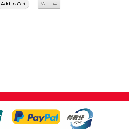
Add to Cart