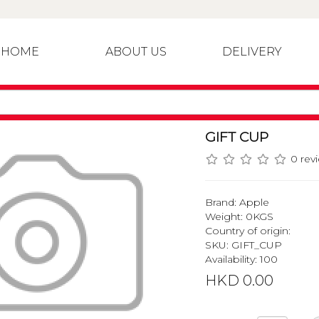
HOME
ABOUT US
DELIVERY
GIFT CUP
0 rev
Brand:
Apple
Weight: 0KGS
Country of origin:
SKU: GIFT_CUP
Availability: 100
HKD 0.00