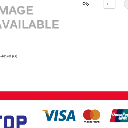
Qty
views (0)