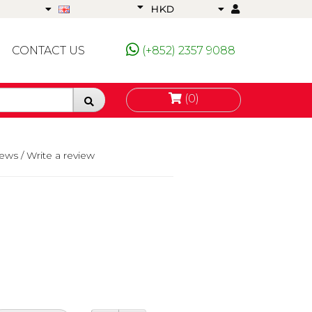
HKD
CONTACT US
(+852) 2357 9088
(0)
iews
/
Write a review