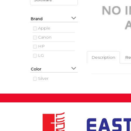
Brand
Apple
Canon
HP
LG
Description
Re
Color
Silver