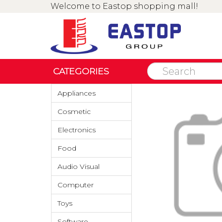
Welcome to Eastop shopping mall!
CATEGORIES
Appliances
Cosmetic
Electronics
Food
Audio Visual
Computer
Toys
Software